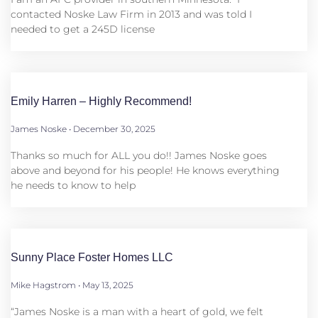
contacted Noske Law Firm in 2013 and was told I
needed to get a 245D license
Emily Harren – Highly Recommend!
James Noske
December 30, 2025
Thanks so much for ALL you do!! James Noske goes
above and beyond for his people! He knows everything
he needs to know to help
Sunny Place Foster Homes LLC
Mike Hagstrom
May 13, 2025
“James Noske is a man with a heart of gold, we felt