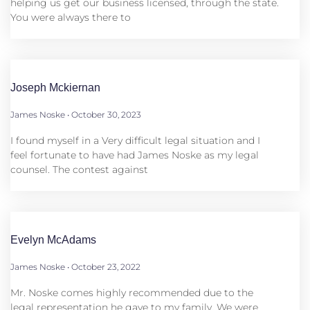
helping us get our business licensed, through the state.
You were always there to
Joseph Mckiernan
James Noske
October 30, 2023
I found myself in a Very difficult legal situation and I
feel fortunate to have had James Noske as my legal
counsel. The contest against
Evelyn McAdams
James Noske
October 23, 2022
Mr. Noske comes highly recommended due to the
legal representation he gave to my family. We were