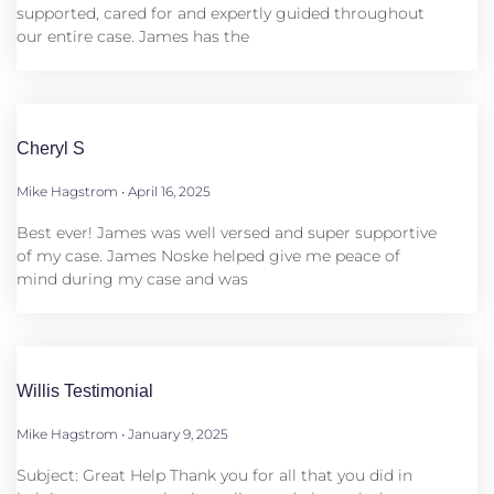
supported, cared for and expertly guided throughout
our entire case. James has the
Cheryl S
Mike Hagstrom
April 16, 2025
Best ever! James was well versed and super supportive
of my case. James Noske helped give me peace of
mind during my case and was
Willis Testimonial
Mike Hagstrom
January 9, 2025
Subject: Great Help Thank you for all that you did in