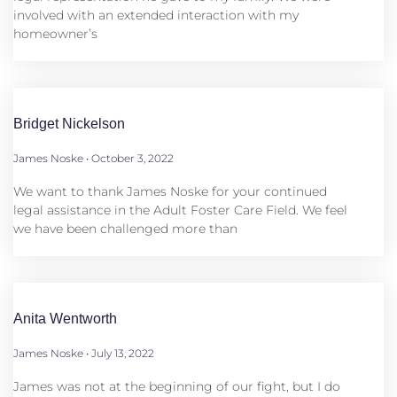
involved with an extended interaction with my
homeowner’s
Bridget Nickelson
James Noske
October 3, 2022
We want to thank James Noske for your continued
legal assistance in the Adult Foster Care Field. We feel
we have been challenged more than
Anita Wentworth
James Noske
July 13, 2022
James was not at the beginning of our fight, but I do