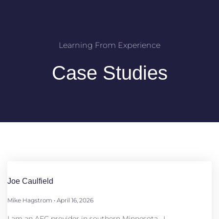
Learning From Experience
Case Studies
Joe Caulfield
Mike Hagstrom
April 16, 2026
I am an AFC provider in southern Minnesota. I