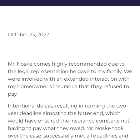
October 23, 2022
Mr. Noske comes highly recommended due to
the legal representation he gave to my family. We
were involved with an extended interaction with
my homeowner’s insurance that they refused to
pay.
Intentional delays, resulting in running the two
year deadline almost to the bitter end, which
would have ensured the insurance company not
having to pay what they owed. Mr. Noske took
over the case, successfully met all deadlines and