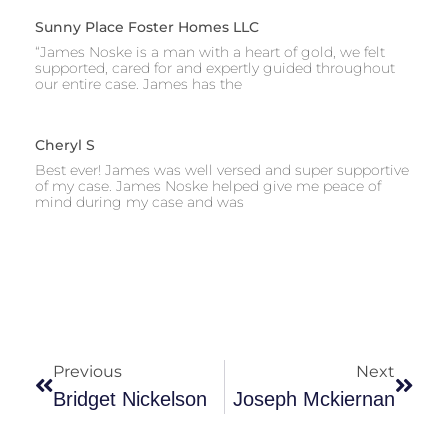
Sunny Place Foster Homes LLC
“James Noske is a man with a heart of gold, we felt
supported, cared for and expertly guided throughout
our entire case. James has the
Cheryl S
Best ever! James was well versed and super supportive
of my case. James Noske helped give me peace of
mind during my case and was
Previous
Next
Bridget Nickelson
Joseph Mckiernan