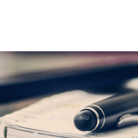
Contact
320-200-9412
james@noskelawfirm.com