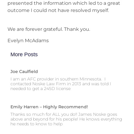
presented the information which led to a great
outcome I could not have resolved myself.
We are forever grateful. Thank you.
Evelyn McAdams
More Posts
Joe Caulfield
I am an AFC provider in southern Minnesota. I
contacted Noske Law Firm in 2013 and was told I
needed to get a 245D license
Emily Harren – Highly Recommend!
Thanks so much for ALL you do!! James Noske goes
above and beyond for his people! He knows everything
he needs to know to help