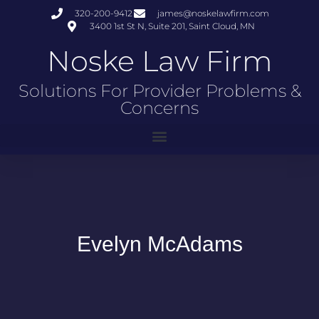
320-200-9412
james@noskelawfirm.com
3400 1st St N, Suite 201, Saint Cloud, MN
Noske Law Firm
Solutions For Provider Problems &
Concerns
Evelyn McAdams