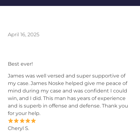
April 16, 2025
Best ever!
James was well versed and super supportive of
my case. James Noske helped give me peace of
mind during my case and was confident I could
win, and I did. This man has years of experience
and is superb in offense and defense. Thank you
for your help.
Cheryl S.