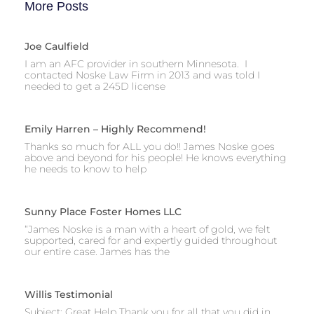
More Posts
Joe Caulfield
I am an AFC provider in southern Minnesota. I
contacted Noske Law Firm in 2013 and was told I
needed to get a 245D license
Emily Harren – Highly Recommend!
Thanks so much for ALL you do!! James Noske goes
above and beyond for his people! He knows everything
he needs to know to help
Sunny Place Foster Homes LLC
“James Noske is a man with a heart of gold, we felt
supported, cared for and expertly guided throughout
our entire case. James has the
Willis Testimonial
Subject: Great Help Thank you for all that you did in