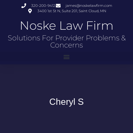
320-200-9412
james@noskelawfirm.com
3400 1st St N, Suite 201, Saint Cloud, MN
Noske Law Firm
Solutions For Provider Problems &
Concerns
Cheryl S