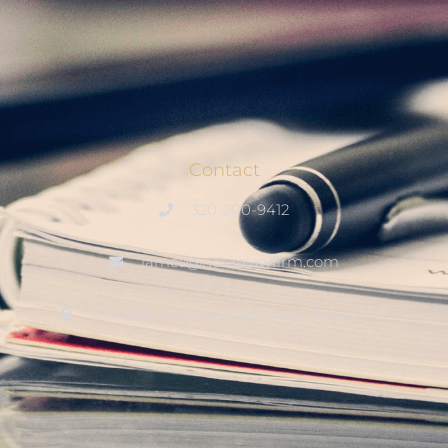
Contact
320-200-9412
james@noskelawfirm.com
3400 1st St N, Suite 201, Saint Cloud, MN