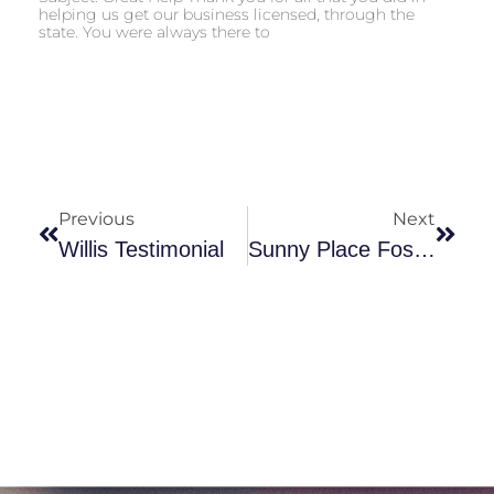
helping us get our business licensed, through the
state. You were always there to
Previous
Next
Willis Testimonial
Sunny Place Foster Homes LLC