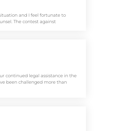
situation and I feel fortunate to
nsel. The contest against
r continued legal assistance in the
have been challenged more than