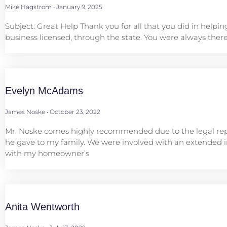
Mike Hagstrom
January 9, 2025
Subject: Great Help Thank you for all that you did in helpin
business licensed, through the state. You were always there
Evelyn McAdams
James Noske
October 23, 2022
Mr. Noske comes highly recommended due to the legal re
he gave to my family. We were involved with an extended i
with my homeowner’s
Anita Wentworth