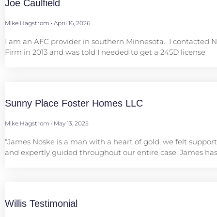
Joe Caulfield
Mike Hagstrom
April 16, 2026
I am an AFC provider in southern Minnesota. I contacted 
Firm in 2013 and was told I needed to get a 245D license
Sunny Place Foster Homes LLC
Mike Hagstrom
May 13, 2025
“James Noske is a man with a heart of gold, we felt support
and expertly guided throughout our entire case. James has
Willis Testimonial