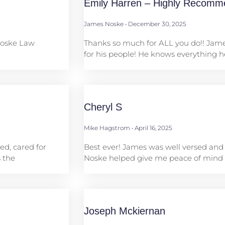
Emily Harren – Highly Recomm
James Noske
December 30, 2025
Noske Law
Thanks so much for ALL you do!! Ja
for his people! He knows everything 
Cheryl S
Mike Hagstrom
April 16, 2025
ed, cared for
Best ever! James was well versed and
 the
Noske helped give me peace of mind
Joseph Mckiernan