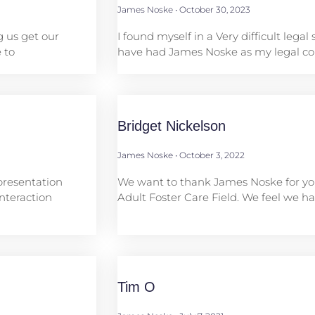
James Noske
October 30, 2023
g us get our
I found myself in a Very difficult legal 
 to
have had James Noske as my legal cou
Bridget Nickelson
James Noske
October 3, 2022
presentation
We want to thank James Noske for you
nteraction
Adult Foster Care Field. We feel we 
Tim O