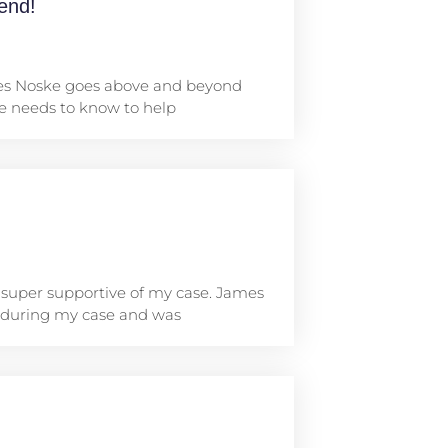
end!
mes Noske goes above and beyond
he needs to know to help
 super supportive of my case. James
 during my case and was