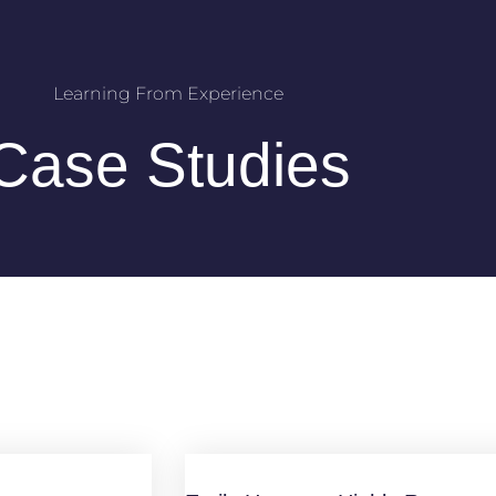
Learning From Experience
Case Studies