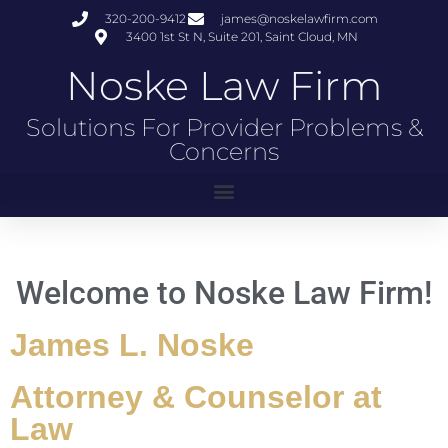
320-200-9412
james@noskelawfirm.com
3400 1st St N, Suite 201, Saint Cloud, MN
Noske Law Firm
Solutions For Provider Problems &
Concerns
Welcome to Noske Law Firm!
James L. Noske
Attorney & Counselor at
Law