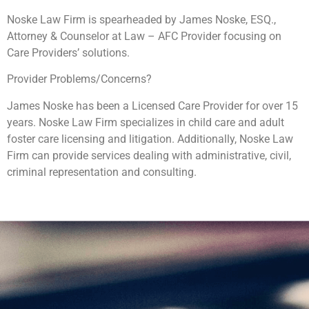
Noske Law Firm is spearheaded by James Noske, ESQ.,
Attorney & Counselor at Law – AFC Provider focusing on
Care Providers’ solutions.
Provider Problems/Concerns?
James Noske has been a Licensed Care Provider for over 15
years. Noske Law Firm specializes in child care and adult
foster care licensing and litigation. Additionally, Noske Law
Firm can provide services dealing with administrative, civil,
criminal representation and consulting.