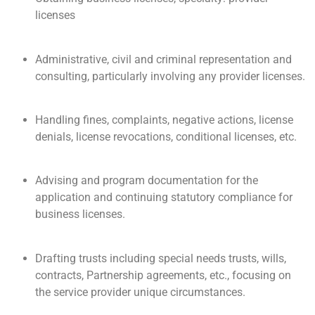
licenses
Administrative, civil and criminal representation and
consulting, particularly involving any provider licenses.
Handling fines, complaints, negative actions, license
denials, license revocations, conditional licenses, etc.
Advising and program documentation for the
application and continuing statutory compliance for
business licenses.
Drafting trusts including special needs trusts, wills,
contracts, Partnership agreements, etc., focusing on
the service provider unique circumstances.