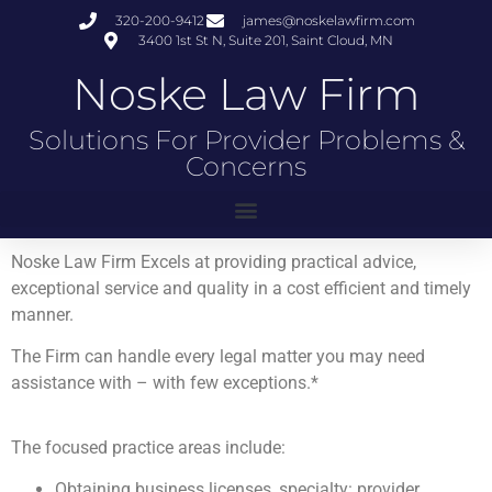
320-200-9412
james@noskelawfirm.com
3400 1st St N, Suite 201, Saint Cloud, MN
Noske Law Firm
Solutions For Provider Problems &
Concerns
Noske Law Firm Excels at providing practical advice,
exceptional service and quality in a cost efficient and timely
manner.
The Firm can handle every legal matter you may need
assistance with – with few exceptions.*
The focused practice areas include:
Obtaining business licenses, specialty: provider