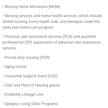
• Moving Home Minnesota (MHM)
• Nursing services and home health services, which include
skilled nursing, home health aide, and therapies under the
state plan home care program
• Personal care assistance services (PCA) and qualified
professional (OP) supervision of personal care assistance
services
• Private duty nursing (PDN)
• Aging Grants
• Consumer Support Grant (CSG)
• Deaf and Hard of Hearing grants
• Disability Linkage Line
• Epilepsy Living Skills Programs