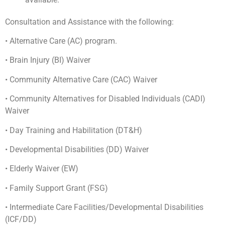
Consultation and Assistance with the following:
• Alternative Care (AC) program.
• Brain Injury (BI) Waiver
• Community Alternative Care (CAC) Waiver
• Community Alternatives for Disabled Individuals (CADI)
Waiver
• Day Training and Habilitation (DT&H)
• Developmental Disabilities (DD) Waiver
• Elderly Waiver (EW)
• Family Support Grant (FSG)
• Intermediate Care Facilities/Developmental Disabilities
(ICF/DD)