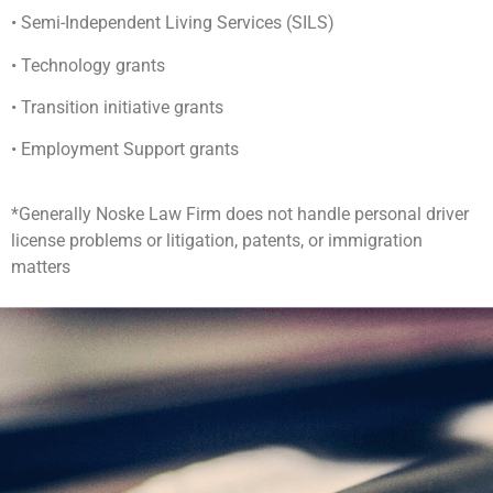
• Semi-Independent Living Services (SILS)
• Technology grants
• Transition initiative grants
• Employment Support grants
*Generally Noske Law Firm does not handle personal driver
license problems or litigation, patents, or immigration
matters