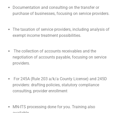
Documentation and consulting on the transfer or
purchase of businesses, focusing on service providers.
The taxation of service providers, including analysis of
exempt income treatment possibilities.
The collection of accounts receivables and the
negotiation of accounts payable, focusing on service
providers.
For 245A (Rule 203 a/k/a County License) and 245D
providers: drafting policies, statutory compliance
consulting, provider enrollment
MN-ITS processing done for you. Training also
available.