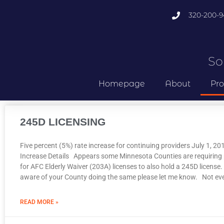
320-200-9
So
Homepage
About
Pro
245D LICENSING
Five percent (5%) rate increase for continuing providers July 1, 2
Increase Details Appears some Minnesota Counties are requiring 
for AFC Elderly Waiver (203A) licenses to also hold a 245D license. 
aware of your County doing the same please let me know. Not ev
READ MORE »