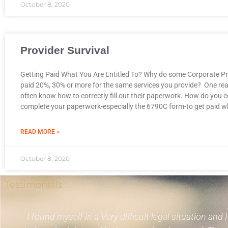
October 8, 2020
Provider Survival
Getting Paid What You Are Entitled To? Why do some Corporate Pr
paid 20%, 30% or more for the same services you provide? One rea
often know how to correctly fill out their paperwork. How do you c
complete your paperwork-especially the 6790C form-to get paid w
READ MORE »
October 8, 2020
Testimonials
I found myself in a Very difficult legal situation and 