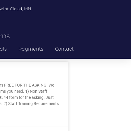
 Saint Cloud, MN
rns
als
Payments
Contact
rms FREE FOR THE ASKING. We
forms you need. 1) Non Staff
9544 form for the asking. Just
ms. 2) Staff Training Requirements