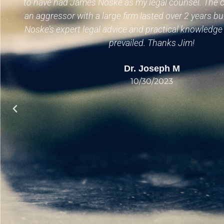
to have had James Noske as my legal counsel. The c
an aggressor with a large firm lasted over 2 years bu
Noske’s expert legal advice and practical knowledg
prevailed. Thanks Jim!
Dr. Joseph M
10/30/2023
n