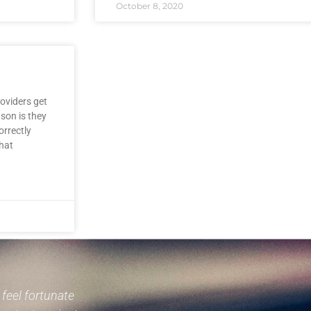
October 8, 2020
oviders get
son is they
orrectly
hat
I feel fortunate
Mr. Noske comes highly recomm