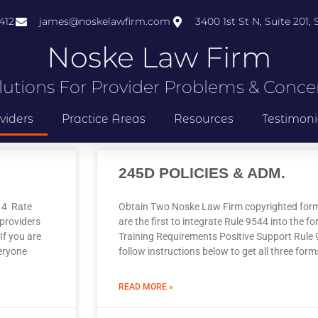
412
james@noskelawfirm.com
3400 1st St N, Suite 201,
Noske Law Firm
lutions For Provider Problems & Conce
viders
Practice Areas
Resources
Testimoni
245D POLICIES & ADM.
014 Rate
Obtain Two Noske Law Firm copyrighted fo
providers
are the first to integrate Rule 9544 into the 
If you are
Training Requirements Positive Support Rule 
eryone
follow instructions below to get all three for
READ MORE »