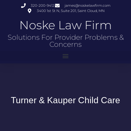
320-200-9412
james@noskelawfirm.com
3400 1st St N, Suite 201, Saint Cloud, MN
Noske Law Firm
Solutions For Provider Problems &
Concerns
Turner & Kauper Child Care