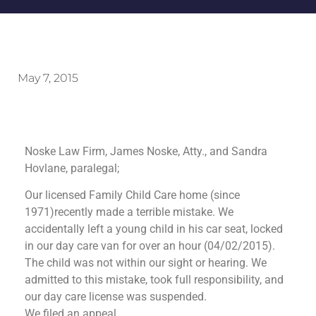
May 7, 2015
Noske Law Firm, James Noske, Atty., and Sandra
Hovlane, paralegal;
Our licensed Family Child Care home (since
1971)recently made a terrible mistake. We
accidentally left a young child in his car seat, locked
in our day care van for over an hour (04/02/2015).
The child was not within our sight or hearing. We
admitted to this mistake, took full responsibility, and
our day care license was suspended.
We filed an appeal.