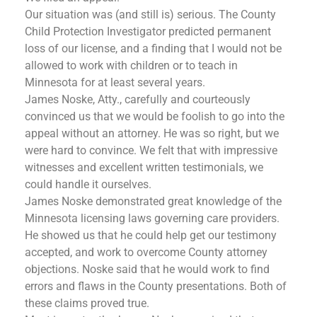
Our situation was (and still is) serious. The County
Child Protection Investigator predicted permanent
loss of our license, and a finding that I would not be
allowed to work with children or to teach in
Minnesota for at least several years.
James Noske, Atty., carefully and courteously
convinced us that we would be foolish to go into the
appeal without an attorney. He was so right, but we
were hard to convince. We felt that with impressive
witnesses and excellent written testimonials, we
could handle it ourselves.
James Noske demonstrated great knowledge of the
Minnesota licensing laws governing care providers.
He showed us that he could help get our testimony
accepted, and work to overcome County attorney
objections. Noske said that he would work to find
errors and flaws in the County presentations. Both of
these claims proved true.