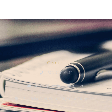
Contact
320-200-9412
james@noskelawfirm.com
3400 1st St N, Suite 201, Saint Cloud, MN