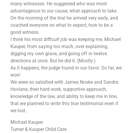
many witnesses. He suggested who was most
advantageous to our cause, what approach to take.
On the morning of the trial he arrived very early, and
coached everyone on what to expect, how to be a
good witness.
I think his most difficult job was keeping me, Michael
Kauper, from saying too much, over explaining,
digging my own grave, and going off in twelve
directions at once. But he did it. (Mostly.)
As it happens, the judge found in our favor. So far, we
won!
We were so satisfied with James Noske and Sandra
Hovlane, their hard work, supportive approach,
knowledge of the law, and ability to keep me in line,
that we planned to write this true testimonial even if
we lost.
Michael Kauper
Turner & Kauper Child Care