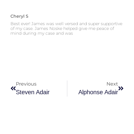
Cheryl S
Best ever! James was well versed and super supportive
of my case. James Noske helped give me peace of
mind during my case and was
Previous
Next
Steven Adair
Alphonse Adair