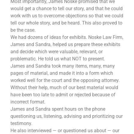
Most importantly, James Noske promised that we
would get a chance to tell our story, and that he could
work with us to overcome objections so that we could
tell our whole story, and be heard. This also proved to
be the case.
We had dozens of ideas for exhibits. Noske Law Firm,
James and Sandra, helped us prepare these exhibits
and decide which were valuable, relevant, or
problematic. He told us what NOT to present.
James and Sandra took many items, many, many
pages of material, and made it into a form which
worked well for the court and the opposing attorney.
Without their help, much of our best material would
have been too late to admit or rejected because of
incorrect format.
James and Sandra spent hours on the phone
questioning us, listening, advising and prioritizing our
testimony.
He also interviewed — or questioned us about — our