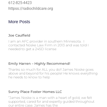
612-825-4423
httpss://radiochildcare.org
More Posts
Joe Caulfield
I am an AFC provider in southern Minnesota. I
contacted Noske Law Firm in 2013 and was told I
needed to get a 245D license
Emily Harren – Highly Recommend!
Thanks so much for ALL you do!! James Noske goes
above and beyond for his people! He knows everything
he needs to know to help
Sunny Place Foster Homes LLC
“James Noske is a man with a heart of gold, we felt
supported, cared for and expertly guided throughout
our entire case. James has the