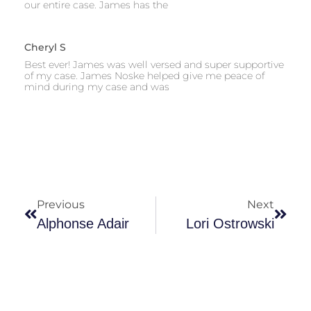
our entire case. James has the
Cheryl S
Best ever! James was well versed and super supportive
of my case. James Noske helped give me peace of
mind during my case and was
Previous
Next
Alphonse Adair
Lori Ostrowski