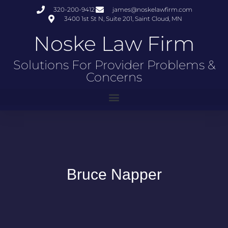
320-200-9412
james@noskelawfirm.com
3400 1st St N, Suite 201, Saint Cloud, MN
Noske Law Firm
Solutions For Provider Problems &
Concerns
Bruce Napper