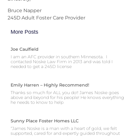
Bruce Napper
245D Adult Foster Care Provider
More Posts
Joe Caulfield
I am an AFC provider in southern Minnesota. I
contacted Noske Law Firm in 2013 and was told I
needed to get a 245D license
Emily Harren – Highly Recommend!
Thanks so much for ALL you do!! James Noske goes
above and beyond for his people! He knows everything
he needs to know to help
Sunny Place Foster Homes LLC
“James Noske is a man with a heart of gold, we felt
supported, cared for and expertly guided throughout