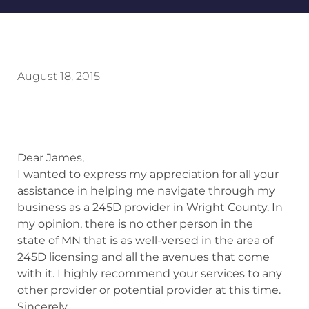
August 18, 2015
Dear James,
I wanted to express my appreciation for all your
assistance in helping me navigate through my
business as a 245D provider in Wright County. In
my opinion, there is no other person in the
state of MN that is as well-versed in the area of
245D licensing and all the avenues that come
with it. I highly recommend your services to any
other provider or potential provider at this time.
Sincerely,