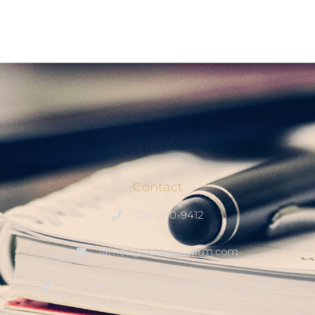
Contact
320-200-9412
james@noskelawfirm.com
3400 1st St N, Suite 201, Saint Cloud, MN