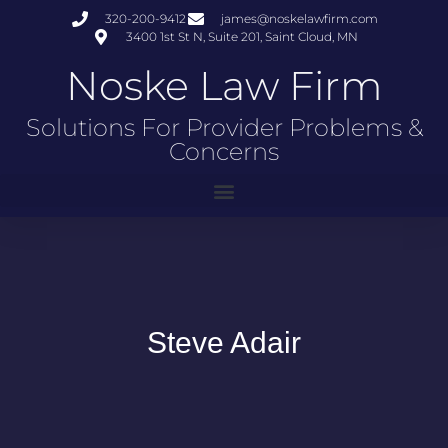
320-200-9412
james@noskelawfirm.com
3400 1st St N, Suite 201, Saint Cloud, MN
Noske Law Firm
Solutions For Provider Problems &
Concerns
Steve Adair