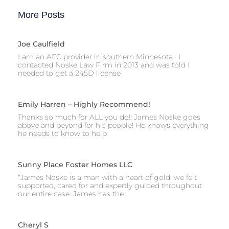
More Posts
Joe Caulfield
I am an AFC provider in southern Minnesota. I
contacted Noske Law Firm in 2013 and was told I
needed to get a 245D license
Emily Harren – Highly Recommend!
Thanks so much for ALL you do!! James Noske goes
above and beyond for his people! He knows everything
he needs to know to help
Sunny Place Foster Homes LLC
“James Noske is a man with a heart of gold, we felt
supported, cared for and expertly guided throughout
our entire case. James has the
Cheryl S