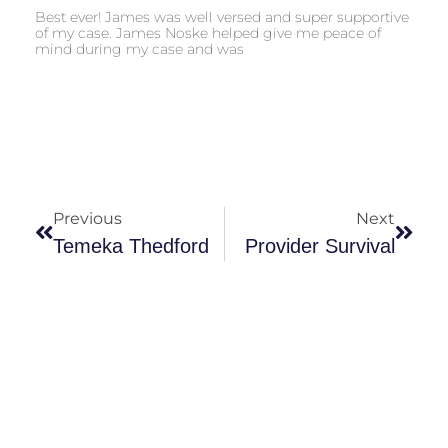
Best ever! James was well versed and super supportive
of my case. James Noske helped give me peace of
mind during my case and was
Previous
Next
Temeka Thedford
Provider Survival