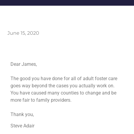
June 15, 2020
Dear James,
The good you have done for all of adult foster care
goes way beyond the cases you actually work on.
You have caused many counties to change and be
more fair to family providers.
Thank you,
Steve Adair