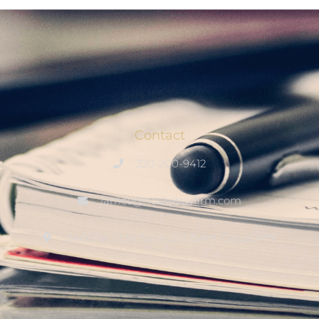
Contact
320-200-9412
james@noskelawfirm.com
3400 1st St N, Suite 201, Saint Cloud, MN